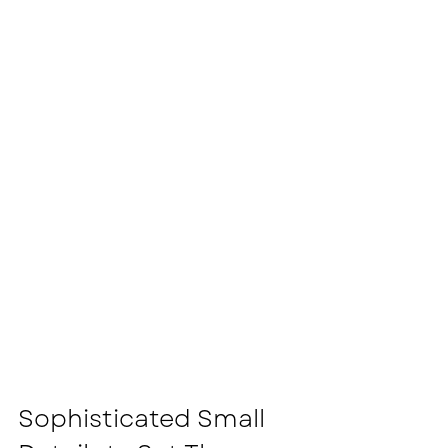
Sophisticated Small 