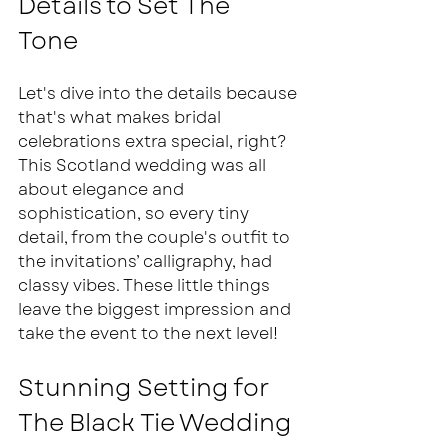
Details to Set The 
Tone  
Let's dive into the details because 
that's what makes bridal 
celebrations extra special, right? 
This Scotland wedding was all 
about elegance and 
sophistication, so every tiny 
detail, from the couple's outfit to 
the invitations’ calligraphy, had 
classy vibes. These little things 
leave the biggest impression and 
take the event to the next level! 
Stunning Setting for 
The Black Tie Wedding 