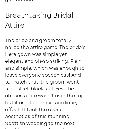
Breathtaking Bridal 
Attire  
The bride and groom totally 
nailed the attire game. The bride's 
Hera gown was simple yet 
elegant and oh-so striking! Plain 
and simple, which was enough to 
leave everyone speechless! And 
to match that, the groom went 
for a sleek black suit. Yes, the 
chosen attire wasn't over the top, 
but it created an extraordinary 
effect! It took the overall 
aesthetics of this stunning 
Scottish wedding to the next 