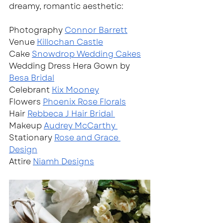
dreamy, romantic aesthetic: 
Photography 
Connor Barrett
Venue 
Killochan Castle
Cake 
Snowdrop Wedding Cakes
Wedding Dress Hera Gown by 
Besa Bridal
Celebrant 
Kix Mooney
Flowers 
Phoenix Rose Florals
Hair 
Rebbeca J Hair Bridal 
Makeup 
Audrey McCarthy 
Stationary 
Rose and Grace 
Design
Attire 
Niamh Designs