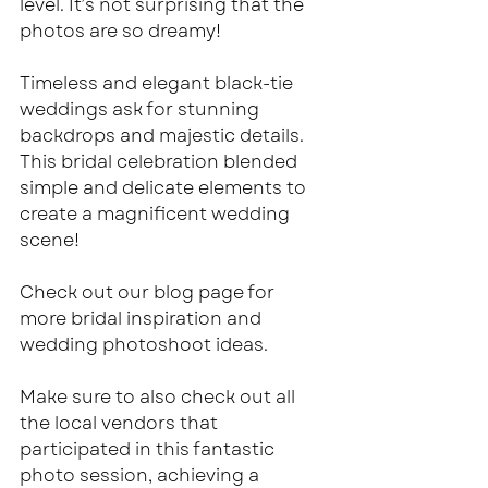
level. It’s not surprising that the 
photos are so dreamy!
Timeless and elegant black-tie 
weddings ask for stunning 
backdrops and majestic details. 
This bridal celebration blended 
simple and delicate elements to 
create a magnificent wedding 
scene!
Check out our blog page for 
more bridal inspiration and 
wedding photoshoot ideas.
Make sure to also check out all 
the local vendors that 
participated in this fantastic 
photo session, achieving a 