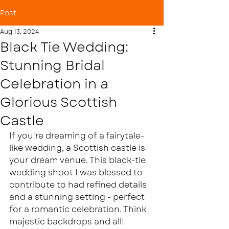
Post
Aug 13, 2024
Black Tie Wedding:
Stunning Bridal
Celebration in a
Glorious Scottish
Castle
If you're dreaming of a fairytale-
like wedding, a Scottish castle is 
your dream venue. This black-tie 
wedding shoot I was blessed to 
contribute to had refined details 
and a stunning setting - perfect 
for a romantic celebration. Think 
majestic backdrops and all! 