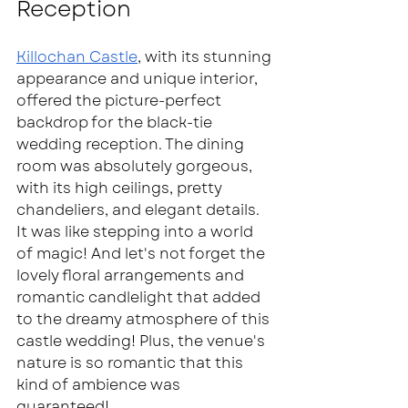
Reception  
Killochan Castle
, with its stunning 
appearance and unique interior, 
offered the picture-perfect 
backdrop for the black-tie 
wedding reception. The dining 
room was absolutely gorgeous, 
with its high ceilings, pretty 
chandeliers, and elegant details. 
It was like stepping into a world 
of magic! And let's not forget the 
lovely floral arrangements and 
romantic candlelight that added 
to the dreamy atmosphere of this 
castle wedding! Plus, the venue's 
nature is so romantic that this 
kind of ambience was 
guaranteed!