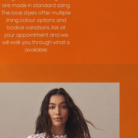
are made in standard sizing.
The lace styles offer multiple
lining colour options and
bodice variations. Ask at
your appointment and we
will walk you through what is
available.