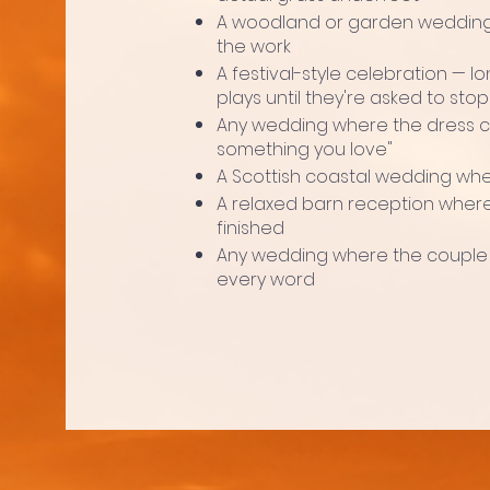
A woodland or garden wedding 
the work
A festival-style celebration — lon
plays until they're asked to stop
Any wedding where the dress c
something you love"
A Scottish coastal wedding wher
A relaxed barn reception where
finished
Any wedding where the couple
every word