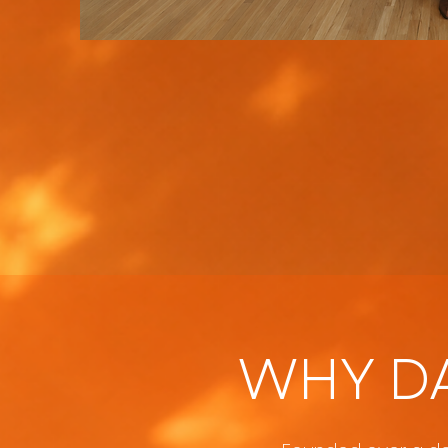
WHY D