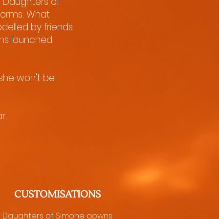
, Daughters of
 norms. What
delled by friends
ions launched
 she won't be
r.
CUSTOMISATIONS
Daughters of Simone gowns