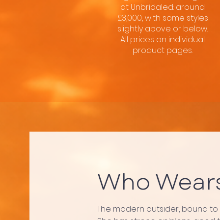
at Unbridaled: around
£3,000, with some styles
slightly above or below.
All prices on individual
product pages.
Who Wear
The modern outsider, bound to fr