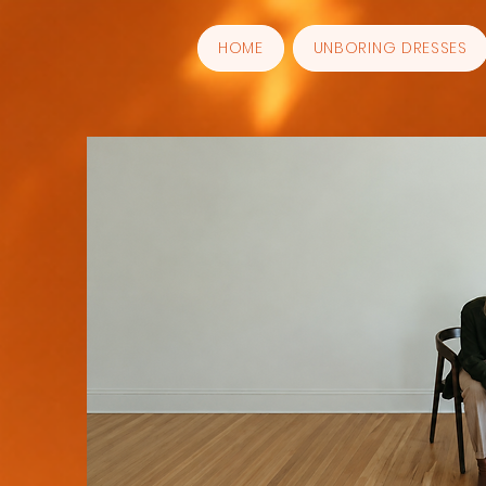
HOME
UNBORING DRESSES