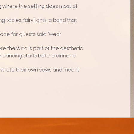
where the setting does most of
g tables, fairy lights, a band that
ode for guests said "wear
e the wind is part of the aesthetic
 dancing starts before dinner is
 wrote their own vows and meant