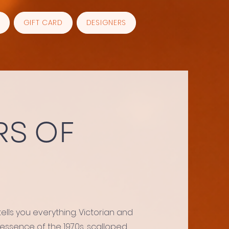
GIFT CARD
DESIGNERS
S OF
lls you everything. Victorian and
 essence of the 1970s, scalloped