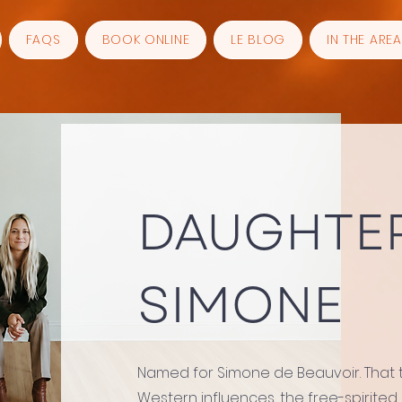
FAQS
BOOK ONLINE
LE BLOG
IN THE AREA
DAUGHTER
SIMONE
Named for Simone de Beauvoir. That te
Western influences, the free-spirited