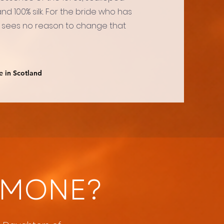
d 100% silk. For the bride who has
 sees no reason to change that
e in Scotland
IMONE?