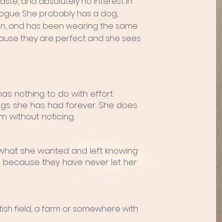
aste, and absolutely no interest in
alogue. She probably has a dog,
tion, and has been wearing the same
ecause they are perfect and she sees
has nothing to do with effort.
ngs she has had forever. She does
m without noticing.
what she wanted and left knowing
cts because they have never let her
ish field, a farm or somewhere with