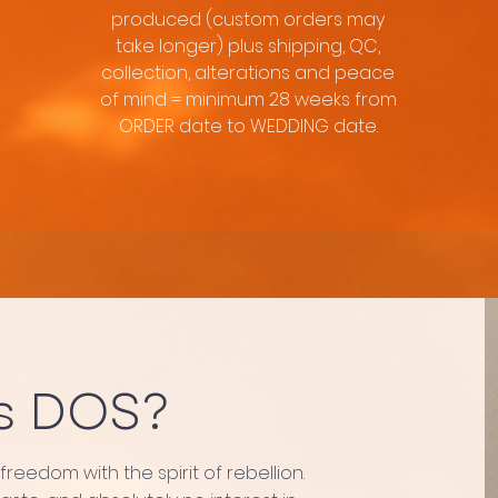
produced (custom orders may
take longer) plus shipping, QC,
collection, alterations and peace
of mind = minimum 28 weeks from
ORDER date to WEDDING date.
s DOS?
eedom with the spirit of rebellion.