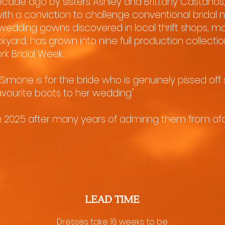
cade ago by sisters Ashley and Brittany Castaños
ith a conviction to challenge conventional bridal
 wedding gowns discovered in local thrift shops, mo
ckyard, has grown into nine full production collect
rk Bridal Week.
Simone is for the bride who is genuinely pissed off
avourite boots to her wedding"
in 2025 after many years of admiring them from afa
LEAD TIME
Dresses take 16 weeks to be