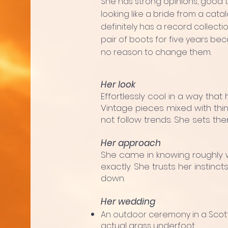
She has strong opinions, good t
looking like a bride from a cat
definitely has a record collec
pair of boots for five years b
no reason to change them.
Her look
Effortlessly cool in a way that 
Vintage pieces mixed with thi
not follow trends. She sets the
Her approach
She came in knowing roughly 
exactly. She trusts her instin
down.
Her wedding
An outdoor ceremony in a Scott
actual grass underfoot