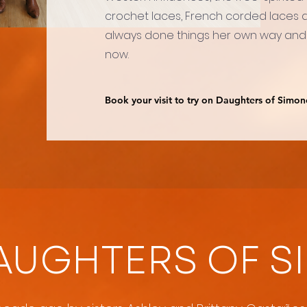
crochet laces, French corded laces an
always done things her own way and
now.
Book your visit to try on Daughters of Simon
AUGHTERS OF S