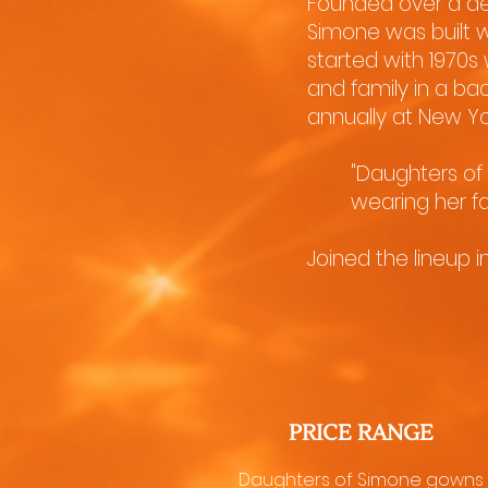
Founded over a de
Simone was built w
started with 1970s
and family in a ba
annually at New Yo
"Daughters of 
wearing her f
Joined the lineup 
PRICE RANGE
Daughters of Simone gowns