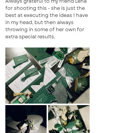
Always grateful to my friend Lena 
for shooting this - she is just the 
best at executing the ideas I have 
in my head, but then always 
throwing in some of her own for 
extra special results.