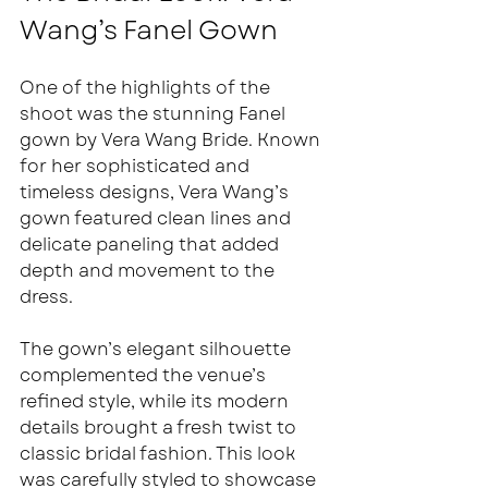
Wang’s Fanel Gown
One of the highlights of the 
shoot was the stunning Fanel 
gown by Vera Wang Bride. Known 
for her sophisticated and 
timeless designs, Vera Wang’s 
gown featured clean lines and 
delicate paneling that added 
depth and movement to the 
dress.
The gown’s elegant silhouette 
complemented the venue’s 
refined style, while its modern 
details brought a fresh twist to 
classic bridal fashion. This look 
was carefully styled to showcase 