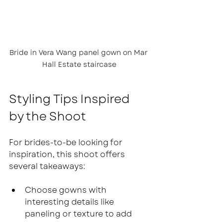
Bride in Vera Wang panel gown on Mar 
Hall Estate staircase
Styling Tips Inspired 
by the Shoot
For brides-to-be looking for 
inspiration, this shoot offers 
several takeaways:
Choose gowns with 
interesting details like 
paneling or texture to add 