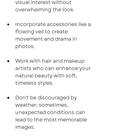
visual interest without 
overwhelming the look.
Incorporate accessories like a 
flowing veil to create 
movement and drama in 
photos.
Work with hair and makeup 
artists who can enhance your 
natural beauty with soft, 
timeless styles.
Don’t be discouraged by 
weather; sometimes, 
unexpected conditions can 
lead to the most memorable 
images.