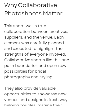
Why Collaborative 
Photoshoots Matter
This shoot was a true 
collaboration between creatives, 
suppliers, and the venue. Each 
element was carefully planned 
and executed to highlight the 
strengths of everyone involved. 
Collaborative shoots like this one 
push boundaries and open new 
possibilities for bridal 
photography and styling.
They also provide valuable 
opportunities to showcase new 
venues and designs in fresh ways, 
helping couples imagine their 