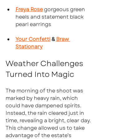
Freya Rose
 gorgeous green 
heels and statement black 
pearl earrings
Your Confetti
 & 
Braw 
Stationary
Weather Challenges 
Turned Into Magic
The morning of the shoot was 
marked by heavy rain, which 
could have dampened spirits. 
Instead, the rain cleared just in 
time, revealing a bright, clear day. 
This change allowed us to take 
advantage of the estate’s 