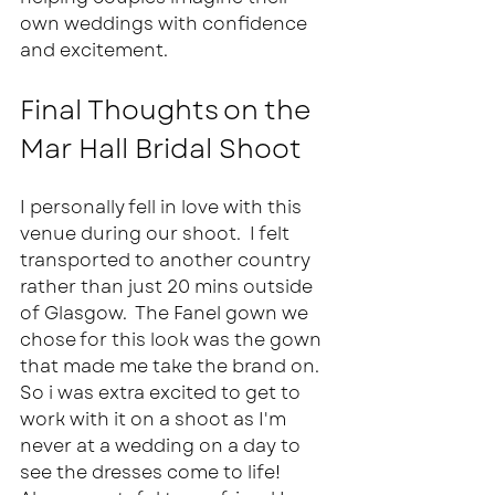
own weddings with confidence 
and excitement.
Final Thoughts on the 
Mar Hall Bridal Shoot
I personally fell in love with this 
venue during our shoot.  I felt 
transported to another country 
rather than just 20 mins outside 
of Glasgow.  The Fanel gown we 
chose for this look was the gown 
that made me take the brand on.  
So i was extra excited to get to 
work with it on a shoot as I'm 
never at a wedding on a day to 
see the dresses come to life!  