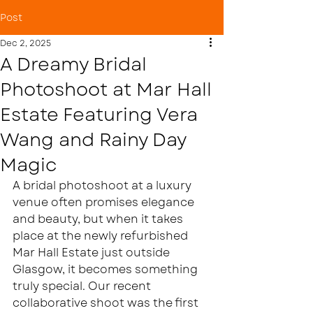
Post
Dec 2, 2025
A Dreamy Bridal
Photoshoot at Mar Hall
Estate Featuring Vera
Wang and Rainy Day
Magic
A bridal photoshoot at a luxury 
venue often promises elegance 
and beauty, but when it takes 
place at the newly refurbished 
Mar Hall Estate just outside 
Glasgow, it becomes something 
truly special. Our recent 
collaborative shoot was the first 