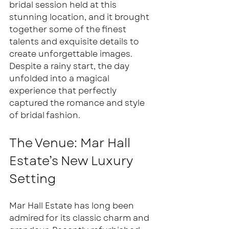
bridal session held at this 
stunning location, and it brought 
together some of the finest 
talents and exquisite details to 
create unforgettable images. 
Despite a rainy start, the day 
unfolded into a magical 
experience that perfectly 
captured the romance and style 
of bridal fashion.
The Venue: Mar Hall 
Estate’s New Luxury 
Setting
Mar Hall Estate has long been 
admired for its classic charm and 