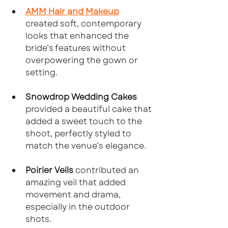
AMM Hair and Makeup
created soft, contemporary 
looks that enhanced the 
bride’s features without 
overpowering the gown or 
setting.
Snowdrop Wedding Cakes
provided a beautiful cake that 
added a sweet touch to the 
shoot, perfectly styled to 
match the venue’s elegance.
Poirier Veils
 contributed an 
amazing veil that added 
movement and drama, 
especially in the outdoor 
shots.