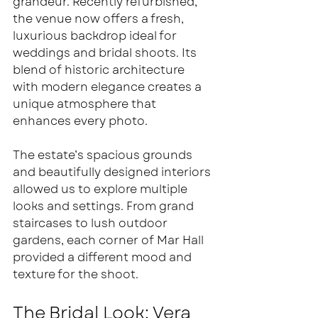
grandeur. Recently refurbished, 
the venue now offers a fresh, 
luxurious backdrop ideal for 
weddings and bridal shoots. Its 
blend of historic architecture 
with modern elegance creates a 
unique atmosphere that 
enhances every photo.
The estate’s spacious grounds 
and beautifully designed interiors 
allowed us to explore multiple 
looks and settings. From grand 
staircases to lush outdoor 
gardens, each corner of Mar Hall 
provided a different mood and 
texture for the shoot.
The Bridal Look: Vera 