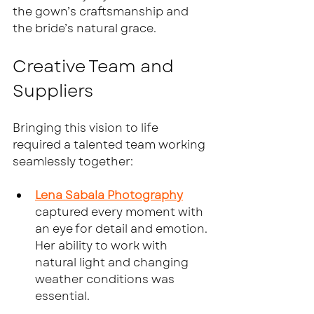
the gown’s craftsmanship and 
the bride’s natural grace.
Creative Team and 
Suppliers
Bringing this vision to life 
required a talented team working 
seamlessly together:
Lena Sabala Photography
captured every moment with 
an eye for detail and emotion. 
Her ability to work with 
natural light and changing 
weather conditions was 
essential.