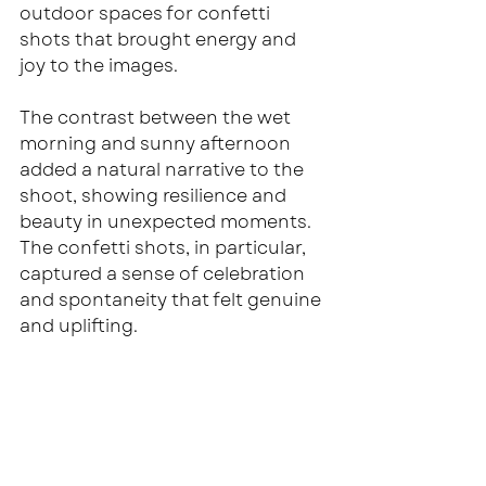
outdoor spaces for confetti 
shots that brought energy and 
joy to the images.
The contrast between the wet 
morning and sunny afternoon 
added a natural narrative to the 
shoot, showing resilience and 
beauty in unexpected moments. 
The confetti shots, in particular, 
captured a sense of celebration 
and spontaneity that felt genuine 
and uplifting.