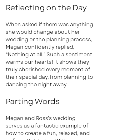
Reflecting on the Day
When asked if there was anything 
she would change about her 
wedding or the planning process, 
Megan confidently replied, 
“Nothing at all.” Such a sentiment 
warms our hearts! It shows they 
truly cherished every moment of 
their special day, from planning to 
dancing the night away. 
Parting Words
Megan and Ross’s wedding 
serves as a fantastic example of 
how to create a fun, relaxed, and 