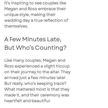
It’s inspiring to see couples like 
Megan and Ross embrace their 
unique style, making their 
wedding day a true reflection of 
themselves.
A Few Minutes Late, 
But Who’s Counting?
Like many couples, Megan and 
Ross experienced a slight hiccup 
on their journey to the altar. They 
arrived just a few minutes late! 
But really, who’s keeping track? 
What mattered most is that they 
made it, and their ceremony was 
heartfelt and beautiful.