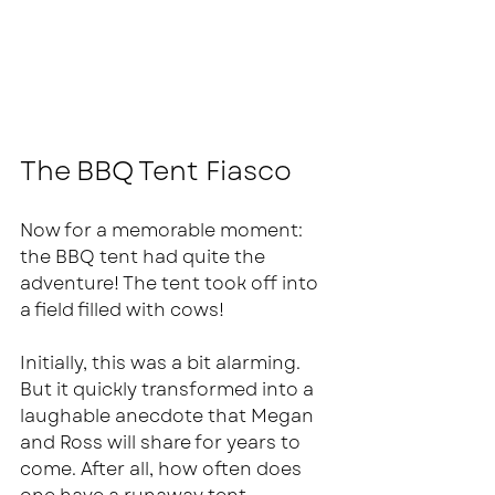
The BBQ Tent Fiasco
Now for a memorable moment: 
the BBQ tent had quite the 
adventure! The tent took off into 
a field filled with cows! 
Initially, this was a bit alarming. 
But it quickly transformed into a 
laughable anecdote that Megan 
and Ross will share for years to 
come. After all, how often does 