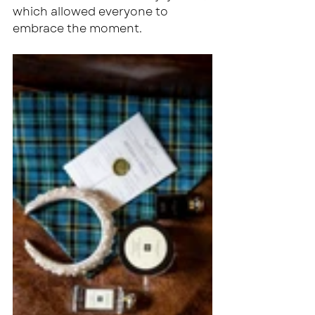
which allowed everyone to 
embrace the moment.