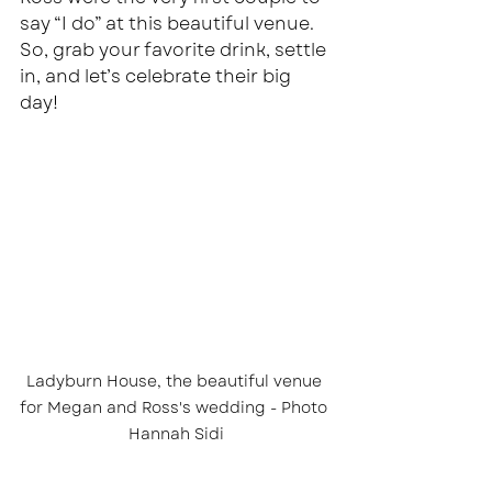
say “I do” at this beautiful venue. 
So, grab your favorite drink, settle 
in, and let’s celebrate their big 
day!
Ladyburn House, the beautiful venue 
for Megan and Ross's wedding - Photo 
Hannah Sidi