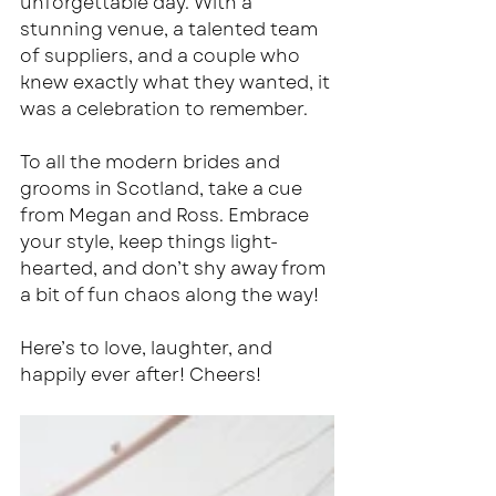
unforgettable day. With a 
stunning venue, a talented team 
of suppliers, and a couple who 
knew exactly what they wanted, it 
was a celebration to remember.
To all the modern brides and 
grooms in Scotland, take a cue 
from Megan and Ross. Embrace 
your style, keep things light-
hearted, and don’t shy away from 
a bit of fun chaos along the way!
Here’s to love, laughter, and 
happily ever after! Cheers!