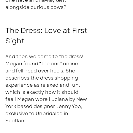
one have a runaway tent 
alongside curious cows? 
The Dress: Love at First 
Sight
And then we come to the dress! 
Megan found “the one” online 
and fell head over heels. She 
describes the dress shopping 
experience as relaxed and fun, 
which is exactly how it should 
feel! Megan wore Luciana by New 
York based designer Jenny Yoo, 
exclusive to Unbridaled in 
Scotland.