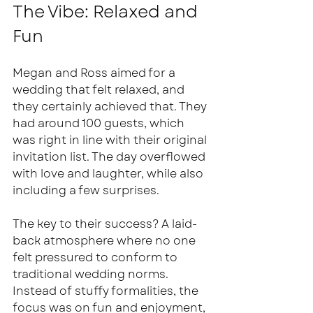
The Vibe: Relaxed and 
Fun
Megan and Ross aimed for a 
wedding that felt relaxed, and 
they certainly achieved that. They 
had around 100 guests, which 
was right in line with their original 
invitation list. The day overflowed 
with love and laughter, while also 
including a few surprises. 
The key to their success? A laid-
back atmosphere where no one 
felt pressured to conform to 
traditional wedding norms. 
Instead of stuffy formalities, the 
focus was on fun and enjoyment, 