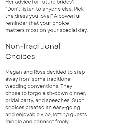
Her advice for future brides? 
“Don’t listen to anyone else. Pick 
the dress you love!” A powerful 
reminder that your choice 
matters most on your special day.
Non-Traditional 
Choices
Megan and Ross decided to step 
away from some traditional 
wedding conventions. They 
chose to forgo a sit-down dinner, 
bridal party, and speeches. Such 
choices created an easy-going 
and enjoyable vibe, letting guests 
mingle and connect freely. 