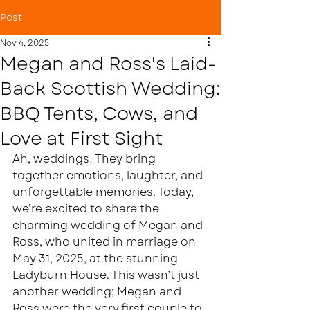
Post
Nov 4, 2025
Megan and Ross's Laid-
Back Scottish Wedding:
BBQ Tents, Cows, and
Love at First Sight
Ah, weddings! They bring 
together emotions, laughter, and 
unforgettable memories. Today, 
we’re excited to share the 
charming wedding of Megan and 
Ross, who united in marriage on 
May 31, 2025, at the stunning 
Ladyburn House. This wasn’t just 
another wedding; Megan and 
Ross were the very first couple to 