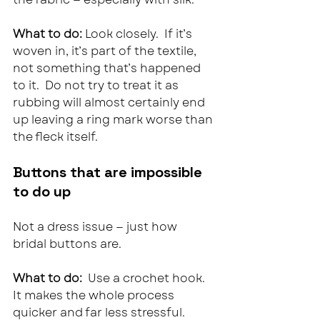
What to do: 
Look closely.  If it’s 
woven in, it’s part of the textile, 
not something that’s happened 
to it.  Do not try to treat it as 
rubbing will almost certainly end 
up leaving a ring mark worse than 
the fleck itself.
Buttons that are impossible 
to do up
Not a dress issue — just how 
bridal buttons are.
What to do:  
Use a crochet hook. 
It makes the whole process 
quicker and far less stressful.