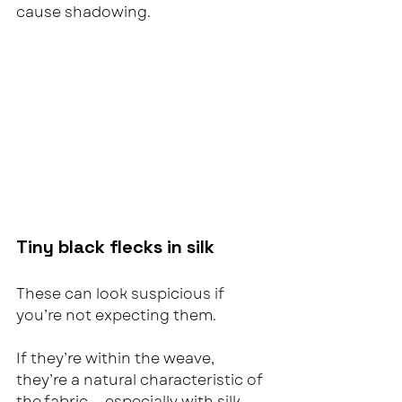
cause shadowing.
Tiny black flecks in silk
These can look suspicious if 
you’re not expecting them.
If they’re within the weave, 
they’re a natural characteristic of 
the fabric — especially with silk.