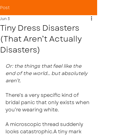
Post
Jun 3
Tiny Dress Disasters
(That Aren’t Actually
Disasters)
Or: the things that feel like the 
end of the world… but absolutely 
aren’t.
There’s a very specific kind of 
bridal panic that only exists when 
you’re wearing white.
A microscopic thread suddenly 
looks catastrophic.A tiny mark 