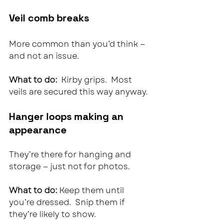
Veil comb breaks
More common than you’d think — 
and not an issue.
What to do:  
Kirby grips.  Most 
veils are secured this way anyway.
Hanger loops making an 
appearance
They’re there for hanging and 
storage — just not for photos.
What to do: 
Keep them until 
you’re dressed.  Snip them if 
they’re likely to show.