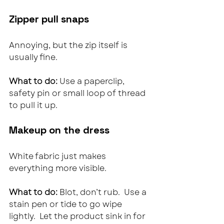
Zipper pull snaps
Annoying, but the zip itself is 
usually fine.
What to do: 
Use a paperclip, 
safety pin or small loop of thread 
to pull it up.
Makeup on the dress
White fabric just makes 
everything more visible.
What to do: 
Blot, don’t rub.  Use a 
stain pen or tide to go wipe 
lightly.  Let the product sink in for 