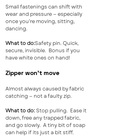
Small fastenings can shift with 
wear and pressure — especially 
once you’re moving, sitting, 
dancing.
What to do:
Safety pin. Quick, 
secure, invisible.  Bonus if you 
have white ones on hand!
Zipper won’t move
Almost always caused by fabric 
catching — not a faulty zip.
What to do: 
Stop pulling.  Ease it 
down, free any trapped fabric, 
and go slowly.  A tiny bit of soap 
can help if its just a bit stiff.