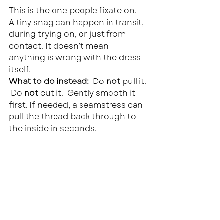
This is the one people fixate on.
A tiny snag can happen in transit, 
during trying on, or just from 
contact. It doesn’t mean 
anything is wrong with the dress 
itself.
What to do instead:  
Do 
not
 pull it. 
 Do 
not
 cut it.  Gently smooth it 
first. If needed, a seamstress can 
pull the thread back through to 
the inside in seconds.