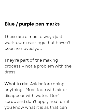
Blue / purple pen marks
These are almost always just 
workroom markings that haven’t 
been removed yet.
They’re part of the making 
process — not a problem with the 
dress.
What to do:  
Ask before doing 
anything.  Most fade with air or 
disappear with water.  Don’t 
scrub and don’t apply heat until 
you know what it is as that can 