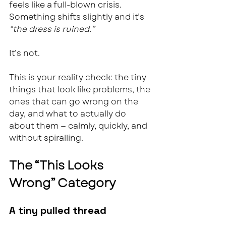
feels like a full-blown crisis.  
Something shifts slightly and it’s 
“the dress is ruined.”
It’s not.
This is your reality check: the tiny 
things that look like problems, the 
ones that can go wrong on the 
day, and what to actually do 
about them — calmly, quickly, and 
without spiralling.
The “This Looks 
Wrong” Category
A tiny pulled thread