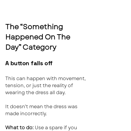
The “Something 
Happened On The 
Day” Category
A button falls off
This can happen with movement, 
tension, or just the reality of 
wearing the dress all day.
It doesn’t mean the dress was 
made incorrectly.
What to do: 
Use a spare if you 