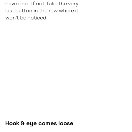
have one.  If not, take the very 
last button in the row where it 
won’t be noticed.
Hook & eye comes loose