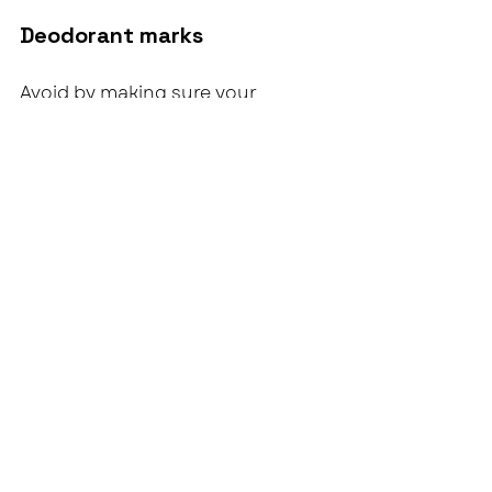
Deodorant marks
Avoid by making sure your 
deoderant has had time to fully 
dry before putting dress on.
Bustle loosens / hem drops
This is movement + having a good 
time, not a dress issue.
What to do: 
Safety pins again.  
Simple, effective, done.