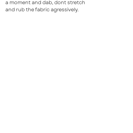
a moment and dab, dont stretch 
and rub the fabric agressively.