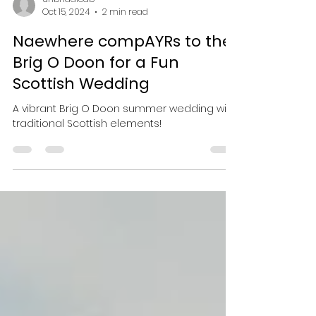
unbridaledb
Oct 15, 2024
2 min read
Naewhere compAYRs to the
Brig O Doon for a Fun
Scottish Wedding
A vibrant Brig O Doon summer wedding with
traditional Scottish elements!