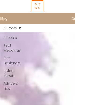
ME
NU
Blog
All Posts
All Posts
Real
Weddings
Our
Designers
Styled
Shoots
Advice &
Tips