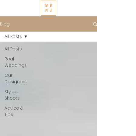
ME
NU
Blog
All Posts
All Posts
Real
Weddings
Our
Designers
Styled
Shoots
Advice &
Tips