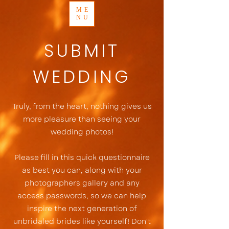
ME
NU
SUBMIT
WEDDING
Truly, from the heart, nothing gives us
more pleasure than seeing your
wedding photos!
Please fill in this quick questionnaire
as best you can, along with your
photographers gallery and any
access passwords, so we can help
inspire the next generation of
unbridaled brides like yourself! Don't