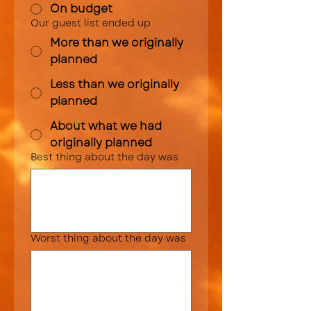
On budget
Our guest list ended up
More than we originally
planned
Less than we originally
planned
About what we had
originally planned
Best thing about the day was
Worst thing about the day was