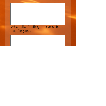
What did finding 'the one' feel
like for you?
Was your dress choice
Over budget
Under budget
About what you
expected/hoped
Dress shopping advice or tips
for future brides?