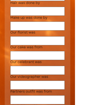
Hair was done by
Make up was done by
Our florist was
Our cake was from
Our celebrant was
Our videographer was
Partners outfit was from