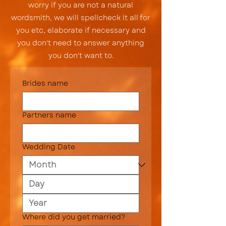
worry if you are not a natural
wordsmith, we will spellcheck it all for
you etc, elaborate if necessary and
you don't need to answer anything
you don't want to.
Brides name
Partners name
Wedding Date
Where did you get married?