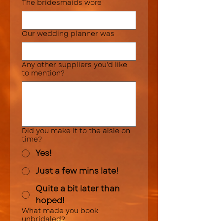
The bridesmaids wore
Our wedding planner was
Any other suppliers you'd like
to mention?
Did you make it to the aisle on
time?
Yes!
Just a few mins late!
Quite a bit later than
hoped!
What made you book
unbridaled?