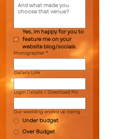
Yes, im happy for you to 
feature me on your 
website blog/socials.
Photographer
*
Gallery Link
Login Details / Download Pin
Our wedding ended up being
Under budget
Over Budget