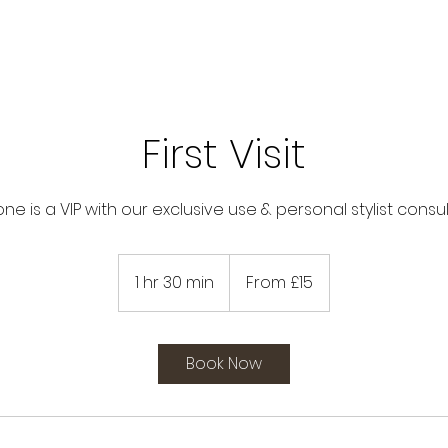
First Visit
ne is a VIP with our exclusive use & personal stylist consu
From
15
1 hr 30 min
1
From £15
British
pounds
h
3
0
Book Now
m
i
n