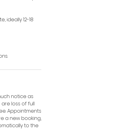
 ideally 12-18
ons.
much notice as
re loss of full
fee. Appointments
re a new booking,
omatically to the