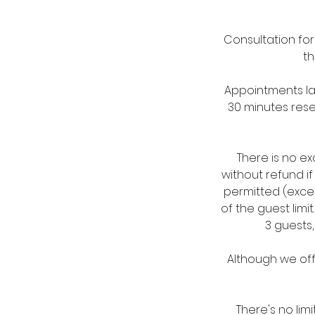
Consultation fo
th
Appointments las
30 minutes rese
There is no e
without refund i
permitted (excep
of the guest lim
3 guests,
Although we off
There's no lim