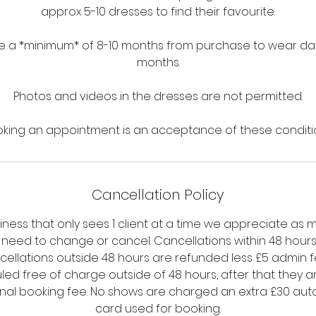
approx 5-10 dresses to find their favourite.
 a *minimum* of 8-10 months from purchase to wear date,
months.
Photos and videos in the dresses are not permitted.
king an appointment is an acceptance of these conditi
Cancellation Policy
siness that only sees 1 client at a time we appreciate as 
u need to change or cancel. Cancellations within 48 hours a
cellations outside 48 hours are refunded less £5 admin 
ed free of charge outside of 48 hours, after that they a
ginal booking fee. No shows are charged an extra £30 aut
card used for booking.