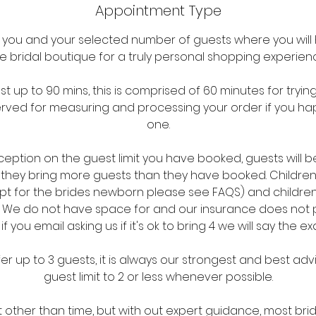
Appointment Type
r you and your selected number of guests where you will 
e bridal boutique for a truly personal shopping experien
t up to 90 mins, this is comprised of 60 minutes for tryi
rved for measuring and processing your order if you ha
one.
xception on the guest limit you have booked, guests will 
f they bring more guests than they have booked. Children
t for the brides newborn please see FAQS) and children
it. We do not have space for and our insurance does not
 if you email asking us if it's ok to bring 4 we will say the e
er up to 3 guests, it is always our strongest and best adv
guest limit to 2 or less whenever possible.
it other than time, but with out expert guidance, most bri