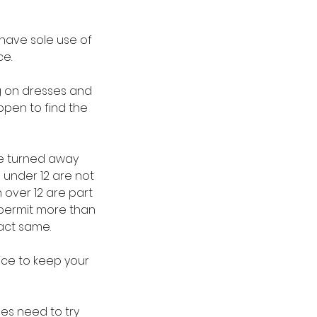
have sole use of
ce.
ng on dresses and
ppen to find the
be turned away
 under 12 are not
 over 12 are part
 permit more than
xact same.
ice to keep your
des need to try