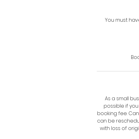
You must have
Boo
As a small bu
possible if yo
booking fee. Can
can be reschedul
with loss of ori