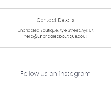
Contact Details
Unbridaled Boutique, Kyle Street, Ayr, UK
hello@unbridaledboutique.co.uk
Follow us on instagram