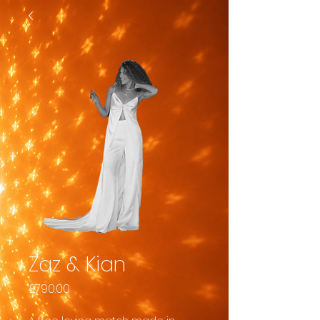
Zaz & Kian
Price
£790.00