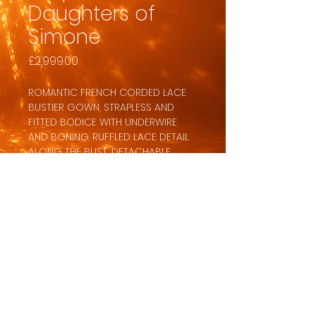
Daughters of
Simone
Price
£2,999.00
ROMANTIC FRENCH CORDED LACE
BUSTIER GOWN, STRAPLESS AND
FITTED BODICE WITH UNDERWIRE
AND BONING. RUFFLED LACE DETAIL
ALONG THE BUST, DETACHABLE
LONG UNLINED SLEEVES WITH FIT
AND FLARE SKIRT. ORNATE PEARL
BUTTON DETAILING DOWN THE BACK,
FRONT AND BACK PROMINENT
PRINCESS SEAMS. FULL SKIRT FLOWS
INTO AN ELONGATED TRAIN.
BACK TO DRESSES