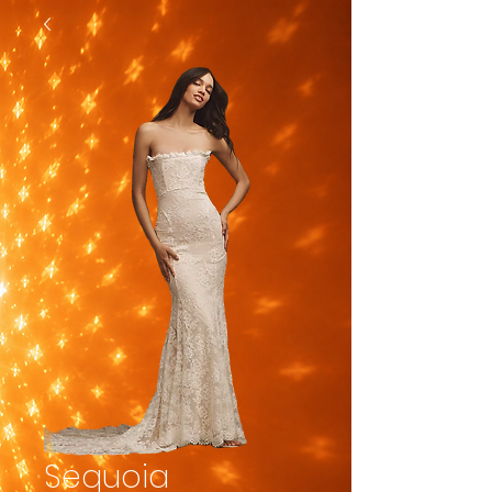
Sequoia