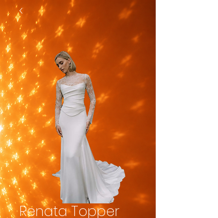
Renata Topper