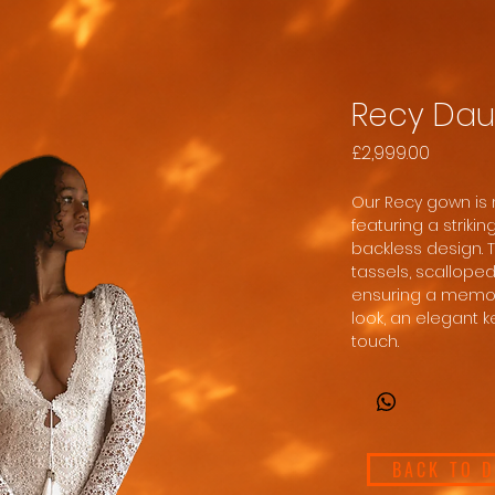
Recy Dau
Price
£2,999.00
Our Recy gown is 
featuring a striki
backless design. 
tassels, scalloped
ensuring a memor
look, an elegant k
touch.
BACK TO 