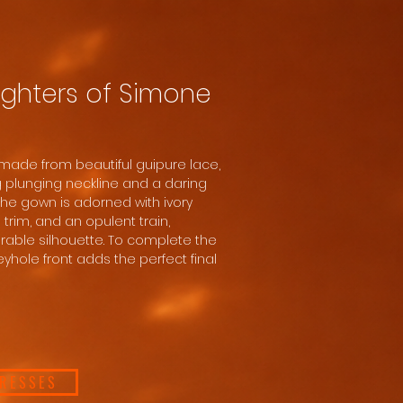
ghters of Simone
made from beautiful guipure lace,
ng plunging neckline and a daring
The gown is adorned with ivory
 trim, and an opulent train,
able silhouette. To complete the
eyhole front adds the perfect final
DRESSES