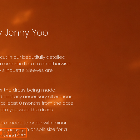
y Jenny Yoo
cut in our beautifully detailed
a romantic flare to an otherwise
 silhouette. Sleeves are
for the dress being made,
d and any necessary alterations
at least 8 months from the date
date you wear the dress.
are made to order with minor
h as length or split size for a
DRESSES
around £150.