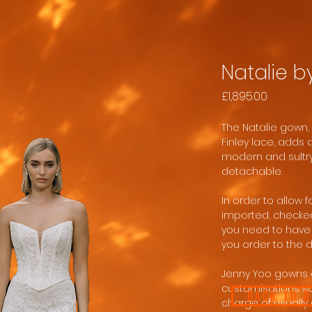
Natalie b
Price
£1,895.00
The Natalie gown, 
Finley lace, adds 
modern and sultry
detachable.
In order to allow 
imported, checke
you need to have 
you order to the 
Jenny Yoo gowns 
customisations suc
BACK TO 
charge of usually 