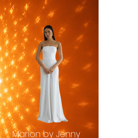
Marion by Jenny