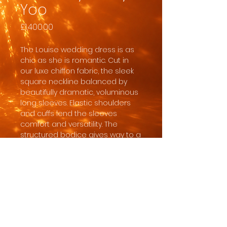
Yoo
Price
£1,400.00
The Louise wedding dress is as
chic as she is romantic. Cut in
our luxe chiffon fabric, the sleek
square neckline balanced by
beautifully dramatic, voluminous
long sleeves. Elastic shoulders
and cuffs lend the sleeves
comfort and versatility. The
structured bodice gives way to a
full, flowing A-line skirt for a
classic and flattering silhouette.
In order for the dress to
safely arrive with sufficient time
for us to clear customs, quality
check it, give you ample time to
collect and do any necessary