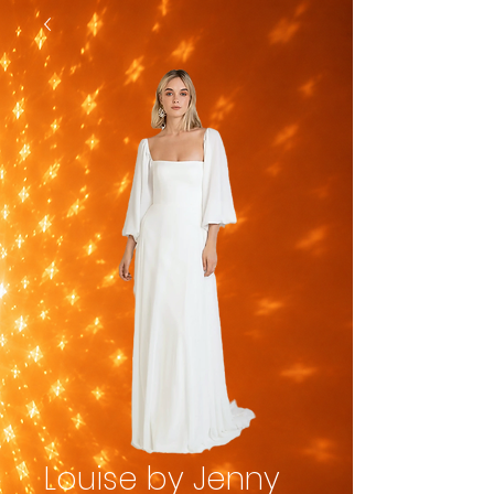
Louise by Jenny