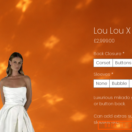
Lou Lou 
Price
£2,999.00
Back Closure
*
Corset
Buttons
Sleeves
*
None
Bubble
Luxurious mikado g
or button back.
Can add extras su
sleeves etc.
BACK TO 