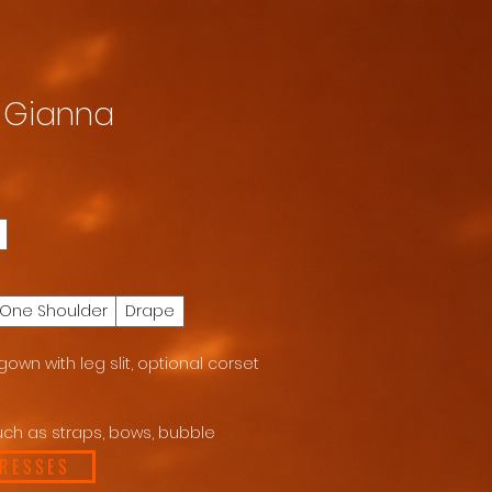
X Gianna
One Shoulder
Drape
own with leg slit, optional corset
ch as straps, bows, bubble
DRESSES