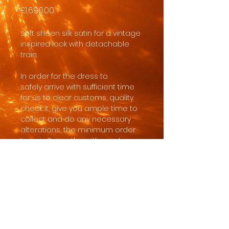
Price
£1,690.00
Soft sheen silk satin for a vintage
inspired look with detachable
train.
In order for the dress to
safely arrive with sufficient time
for us to clear customs, quality
check it, give you ample time to
collect and do any necessary
alterations, the minimum order
time is 8 months, with most
brides ordering 10-18 months
before the wedding date.
Made to order in standard sizing.
Customisations like length,
neckline or made to measure
possible with fee.