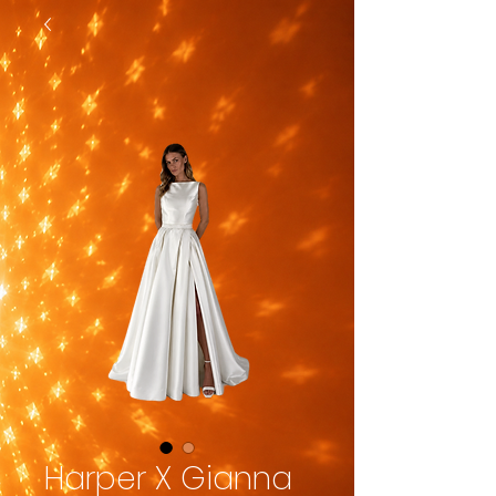
Harper X Gianna