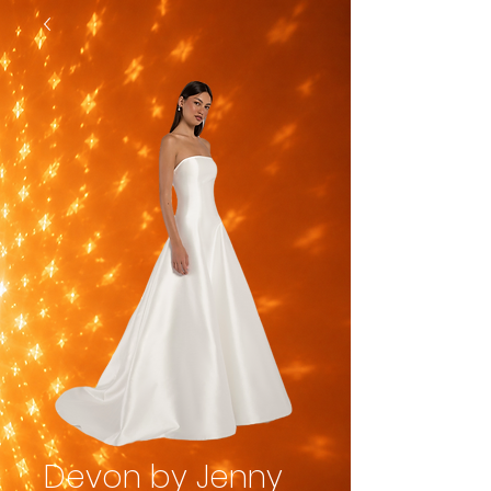
Devon by Jenny