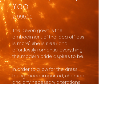
Yoo
Price
£1,995.00
The Devon gown is the
embodiment of the idea of "less
is more". She is sleek and
effortlessly romantic, everything
the modern bride aspires to be.
In order to allow for the dress
being made, imported, checked
and any necessary alterations
you need to have at least 8
months from the date you order
to the date you wear the dress.
Jenny Yoo gowns are made to
order with minor customisations
such as length or split size for a
charge of usually around £150.