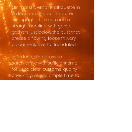
Minimalistic empire silhouette in
a deep red shade. It features
thin spaghetti straps and a
straight neckline, with gentle
gathers just below the bust that
create a flowing, loose fit. Ivory
colour exclusive to Unbridaled.
In order for the dress to
safely arrive with sufficient time
for us to clear customs, quality
check it, give you ample time to
collect and do any necessary
alterations, the minimum order
time is 8 months to wedding,
with most brides ordering 10-18
months before the wedding
date.
Made to order in standard sizing.
Customisations like length,