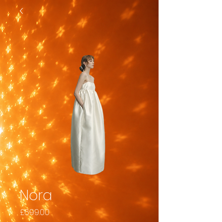
Nora
Price
£699.00