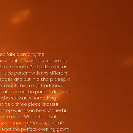
used fabric among the
ses, but lace will also make the
 more romantic. Charlotte dress is
l lace pattern with two different
edges and cut in a sharp deep V-
n back. This mix of traditional
ut creates the perfect dress for
who still wants something
st: it's a three piece dress! It
l top which can be worn tied in
 as a cape. When the night
me to show some skin, just take
DRESSES
you got the perfect evening gown!