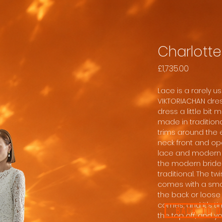
Charlotte
Price
£1,735.00
Lace is a rarely 
VIKTORIACHAN dres
dress a little bit
made in traditiona
trims around the 
neck front and ope
lace and modern c
the modern bride 
traditional. The twi
comes with a smal
the back or loose
comes, and it's ti
BACK TO 
the top off, and 