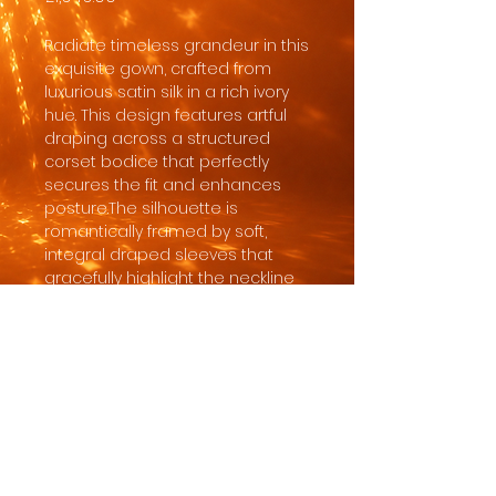
Radiate timeless grandeur in this
exquisite gown, crafted from
luxurious satin silk in a rich ivory
hue. This design features artful
draping across a structured
corset bodice that perfectly
secures the fit and enhances
posture.The silhouette is
romantically framed by soft,
integral draped sleeves that
gracefully highlight the neckline
and shoulders. The soft-
silhouette skirt creates a
seamless line that tenderly
frames the hips, leading into a
sweeping train that adds a
magnificent touch of ceremonial
drama.