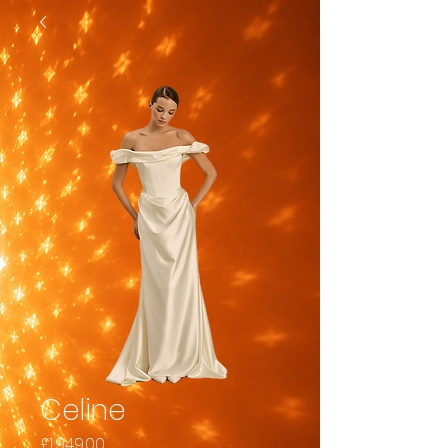
Celine
Price
£1,949.00