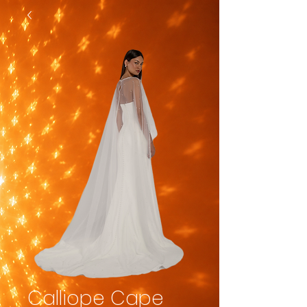
Calliope Cape