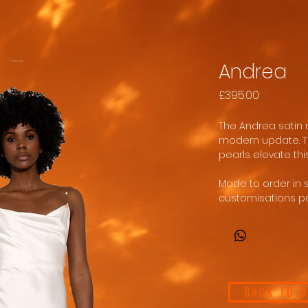
Andrea
Price
£395.00
The Andrea satin m
modern update. Th
pearls elevate thi
Made to order in 
customisations po
BACK TO 