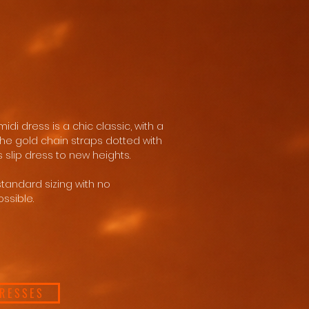
idi dress is a chic classic, with a
e gold chain straps dotted with
s slip dress to new heights.
standard sizing with no
ssible.
DRESSES