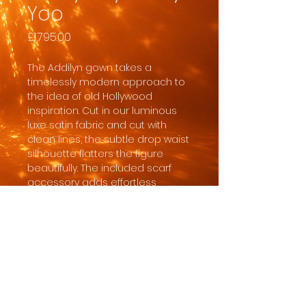
Yoo
Price
£1,795.00
The Addilyn gown takes a
timelessly modern approach to
the idea of old Hollywood
inspiration. Cut in our luminous
luxe satin fabric and cut with
clean lines, the subtle drop waist
silhouette flatters the figure
beautifully. The included scarf
accessory adds effortless
drama to the ensemble.
In order for the dress to
safely arrive with sufficient time
for us to clear customs, quality
check it, give you ample time to
collect and do any necessary
alterations, the minimum order