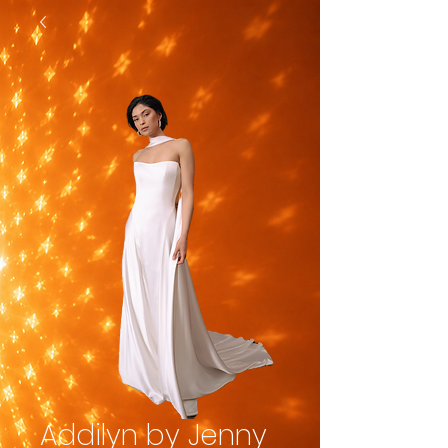
Addilyn by Jenny