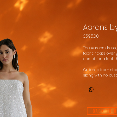
Aarons b
Price
£595.00
The Aarons dress,
fabric floats over
corset for a look th
Ordered from stock
sizing with no cus
BACK TO 