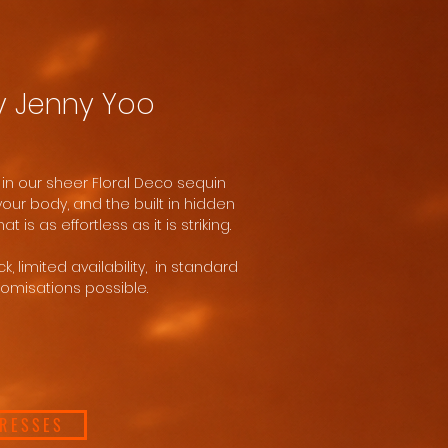
y Jenny Yoo
 in our sheer Floral Deco sequin
 your body, and the built in hidden
at is as effortless as it is striking.
, limited availability, in standard
tomisations possible.
DRESSES